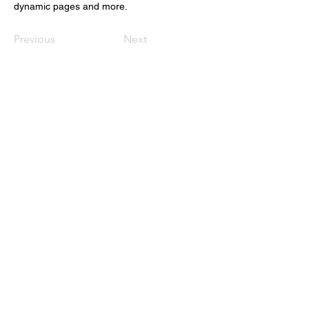
dynamic pages and more.
Previous
Next
The Black Secret Personal
Training
123-456-7890
theblksecret@gmail.com
Auburn Wa
Privacy Policy
Accessibility Statement