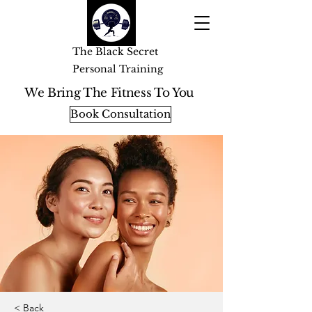
The Black Secret
Personal Training
We Bring The Fitness To You
Book Consultation
< Back