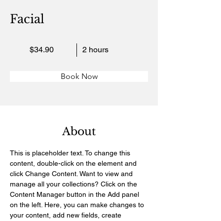
Facial
$34.90
2 hours
Book Now
About
This is placeholder text. To change this 
content, double-click on the element and 
click Change Content. Want to view and 
manage all your collections? Click on the 
Content Manager button in the Add panel 
on the left. Here, you can make changes to 
your content, add new fields, create 