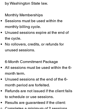
by Washington State law.
Monthly Memberships
Sessions must be used within the
monthly billing cycle.
Unused sessions expire at the end of
the cycle.
No rollovers, credits, or refunds for
unused sessions.
6-Month Commitment Package
All sessions must be used within the 6-
month term.
Unused sessions at the end of the 6-
month period are forfeited.
Refunds are not issued if the client fails
to schedule or use sessions.
Results are guaranteed if the client:
Completes a minimum of 2 sessions