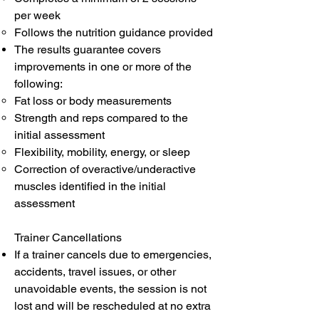
per week
Follows the nutrition guidance provided
The results guarantee covers
improvements in one or more of the
following:
Fat loss or body measurements
Strength and reps compared to the
initial assessment
Flexibility, mobility, energy, or sleep
Correction of overactive/underactive
muscles identified in the initial
assessment
Trainer Cancellations
If a trainer cancels due to emergencies,
accidents, travel issues, or other
unavoidable events, the session is not
lost and will be rescheduled at no extra