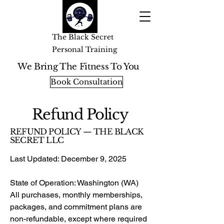
The Black Secret
Personal Training
We Bring The Fitness To You
Book Consultation
Refund Policy
REFUND POLICY — THE BLACK
SECRET LLC
Last Updated: December 9, 2025
State of Operation: Washington (WA)
All purchases, monthly memberships,
packages, and commitment plans are
non-refundable, except where required