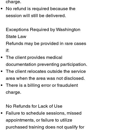
charge.
No refund is required because the
session will still be delivered.
Exceptions Required by Washington
State Law
Refunds may be provided in rare cases
if:
The client provides medical
documentation preventing participation.
The client relocates outside the service
area when the area was not disclosed.
There is a billing error or fraudulent
charge.
No Refunds for Lack of Use
Failure to schedule sessions, missed
appointments, or failure to utilize
purchased training does not qualify for