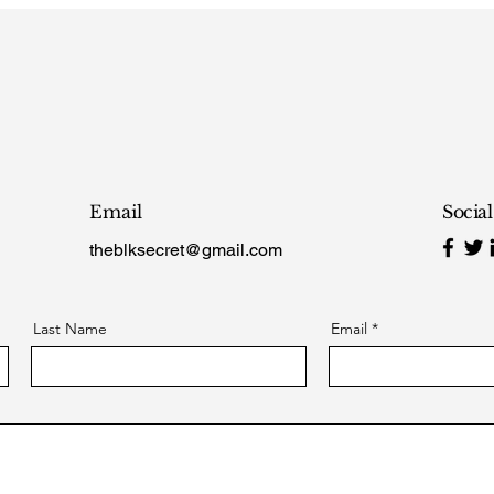
Email
Socia
theblksecret@gmail.com
Last Name
Email