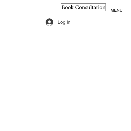
Book Consultation
MENU
Log In