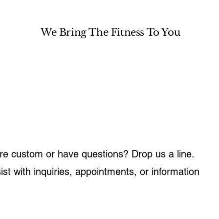
We Bring The Fitness To You
e custom or have questions? Drop us a line.
ist with inquiries, appointments, or information