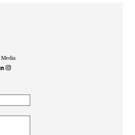
l Media