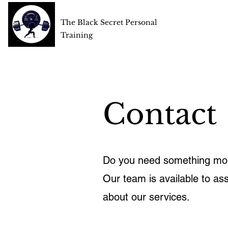
The Black Secret Personal
Training
Contact
Do you need something mor
Our team is available to ass
about our services.