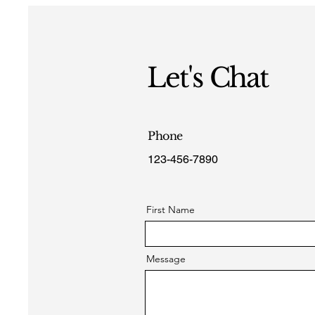
Let's Chat
Phone
123-456-7890
First Name
Message