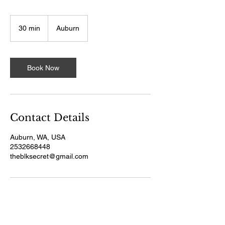
30 min
3
Auburn
0
m
i
n
Book Now
Contact Details
Auburn, WA, USA
2532668448
theblksecret@gmail.com