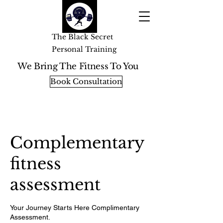
The Black Secret
Personal Training
We Bring The Fitness To You
Book Consultation
Complementary
fitness
assessment
Your Journey Starts Here Complimentary
Assessment.